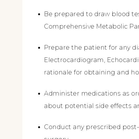
Be prepared to draw blood te
Comprehensive Metabolic Pane
Prepare the patient for any d
Electrocardiogram, Echocardi
rationale for obtaining and ho
Administer medications as or
about potential side effects
Conduct any prescribed post-o