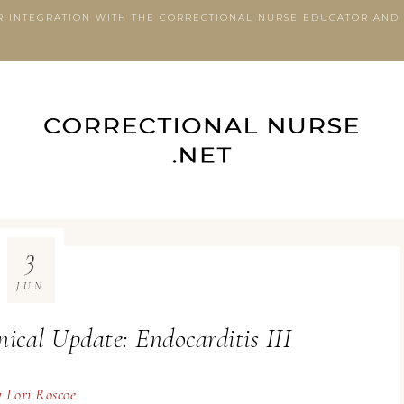
R INTEGRATION WITH THE CORRECTIONAL NURSE EDUCATOR AND
3
JUN
nical Update: Endocarditis III
y
Lori Roscoe