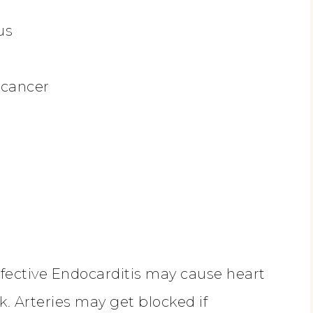
us
 cancer
Infective Endocarditis may cause heart
k. Arteries may get blocked if