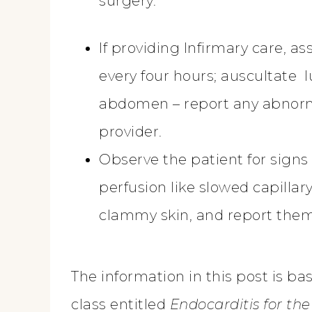
surgery.
If providing Infirmary care, ass
every four hours; auscultate 
abdomen – report any abnorma
provider.
Observe the patient for signs
perfusion like slowed capillary 
clammy skin, and report them
The information in this post is b
class entitled
Endocarditis for th