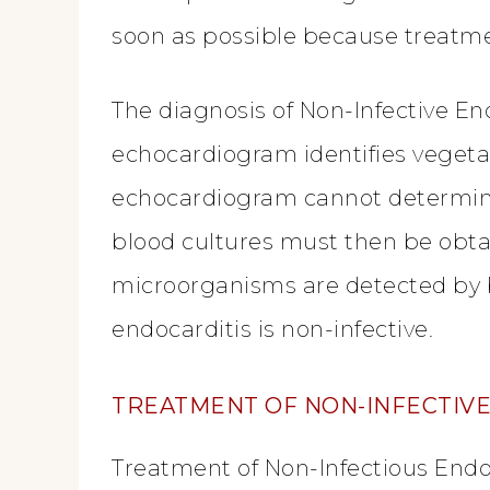
soon as possible because treatme
The diagnosis of Non-Infective E
echocardiogram identifies vegeta
echocardiogram cannot determine
blood cultures must then be obtai
microorganisms are detected by blo
endocarditis is non-infective.
TREATMENT
OF NON-INFECTIV
Treatment of Non-Infectious Endoc