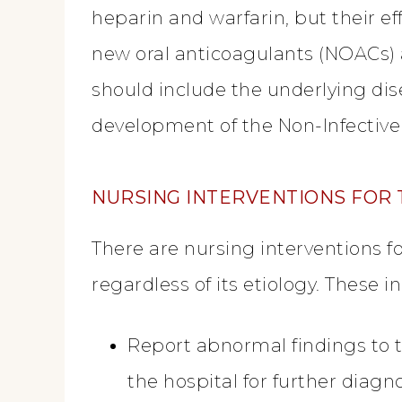
heparin and warfarin, but their e
new oral anticoagulants (NOACs) 
should include the underlying dis
development of the Non-Infective
NURSING INTERVENTIONS FOR 
There are nursing interventions fo
regardless of its etiology. These i
Report abnormal findings to t
the hospital for further diagn