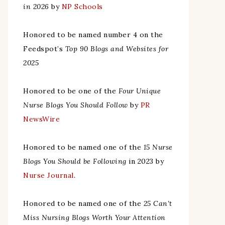
in 2026
by
NP Schools
Honored to be named number 4 on the
Feedspot’s
Top 90 Blogs and Websites for
2025
Honored to be one of the
Four Unique
Nurse Blogs You Should Follow
by
PR
NewsWire
Honored to be named one of the
15 Nurse
Blogs You Should be Following
in 2023 by
Nurse Journal
.
Honored to be named one of the
25 Can’t
Miss Nursing Blogs Worth Your Attention