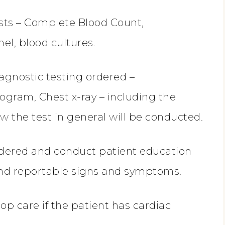
sts – Complete Blood Count,
l, blood cultures.
iagnostic testing ordered –
ogram, Chest x-ray – including the
w the test in general will be conducted.
dered and conduct patient education
 and reportable signs and symptoms.
p care if the patient has cardiac