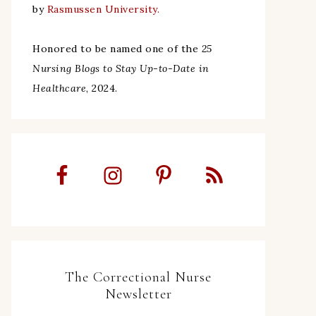
by
Rasmussen University.
Honored to be named one of the
25
Nursing Blogs to Stay Up-to-Date in
Healthcare
, 2024.
The Correctional Nurse
Newsletter