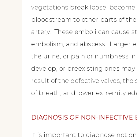
vegetations break loose, become 
bloodstream to other parts of th
artery. These emboli can cause s
embolism, and abscess. Larger e
the urine, or pain or numbness i
develop, or preexisting ones may
result of the defective valves, th
of breath, and lower extremity e
DIAGNOSIS OF NON-INFECTIVE
It is important to diagnose not onl