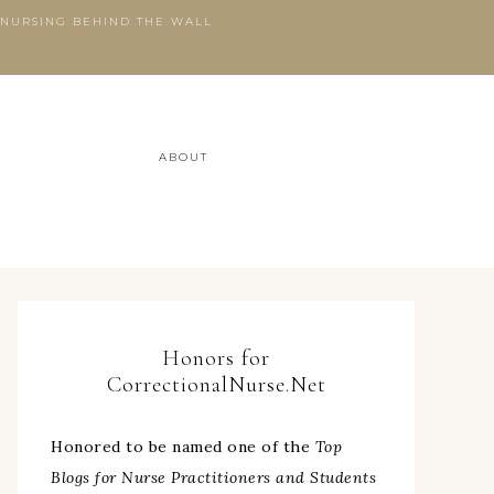
 NURSING BEHIND THE WALL
ABOUT
Honors for
CorrectionalNurse.Net
Honored to be named one of the
Top
Blogs for Nurse Practitioners and Students