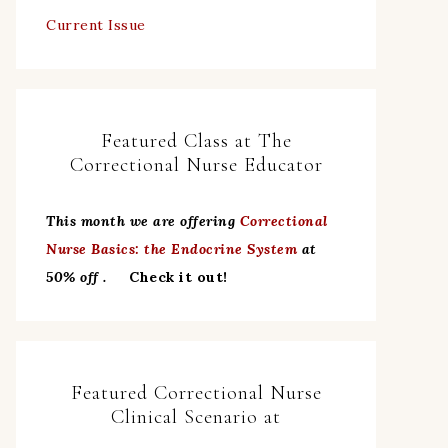
Current Issue
Featured Class at The
Correctional Nurse Educator
This month we are offering
Correctional
Nurse Basics: the Endocrine System
at
50% off .
Check it out!
Featured Correctional Nurse
Clinical Scenario at