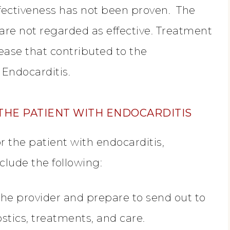
ffectiveness has not been proven. The
are not regarded as effective. Treatment
ease that contributed to the
 Endocarditis.
THE PATIENT WITH ENDOCARDITIS
r the patient with endocarditis,
nclude the following:
he provider and prepare to send out to
ostics, treatments, and care.