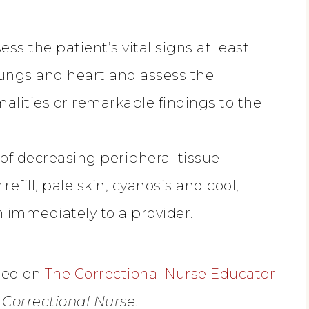
ess the patient’s vital signs at least
lungs and heart and assess the
lities or remarkable findings to the
 of decreasing peripheral tissue
refill, pale skin, cyanosis and cool,
 immediately to a provider.
ased on
The Correctional Nurse Educator
e Correctional Nurse
.