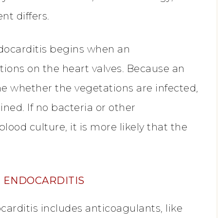
nt differs.
ndocarditis begins when an
tions on the heart valves. Because an
 whether the vegetations are infected,
ned. If no bacteria or other
od culture, it is more likely that the
E ENDOCARDITIS
arditis includes anticoagulants, like