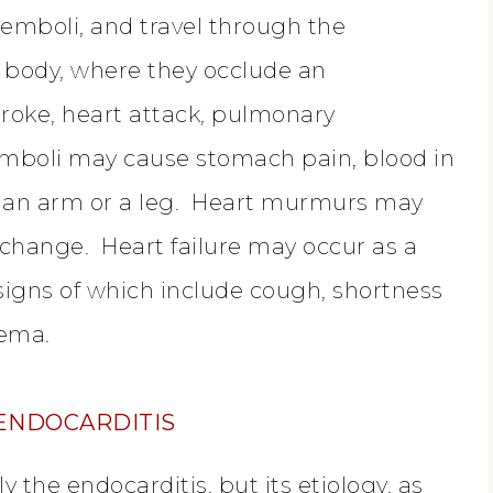
emboli, and travel through the
e body, where they occlude an
troke, heart attack, pulmonary
mboli may cause stomach pain, blood in
n an arm or a leg. Heart murmurs may
 change. Heart failure may occur as a
e signs of which include cough, shortness
dema.
 ENDOCARDITIS
y the endocarditis, but its etiology, as