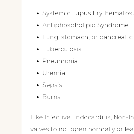
Systemic Lupus Erythematos
Antiphospholipid Syndrome
Lung, stomach, or pancreatic
Tuberculosis
Pneumonia
Uremia
Sepsis
Burns
Like Infective Endocarditis, Non-
valves to not open normally or lea