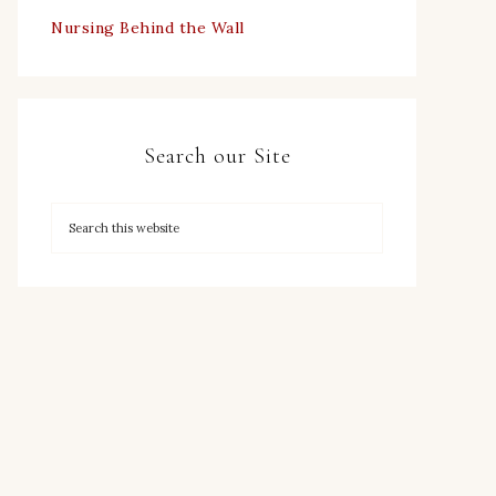
Nursing Behind the Wall
Search our Site