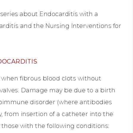
 series about Endocarditis with a
arditis and the Nursing Interventions for
DOCARDITIS
 when fibrous blood clots without
valves. Damage may be due to a birth
utoimmune disorder (where antibodies
y, from insertion of a catheter into the
 those with the following conditions: