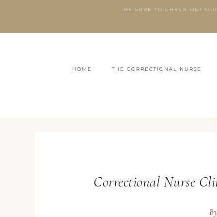
BE SURE TO CHECK OUT OU
HOME
THE CORRECTIONAL NURSE
Correctional Nurse Cli
B