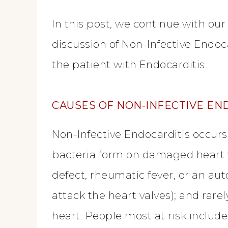
In this post, we continue with our
discussion of Non-Infective Endoc
the patient with Endocarditis.
CAUSES OF NON-INFECTIVE EN
Non-Infective Endocarditis occurs
bacteria form on damaged heart 
defect, rheumatic fever, or an a
attack the heart valves); and rarel
heart. People most at risk include