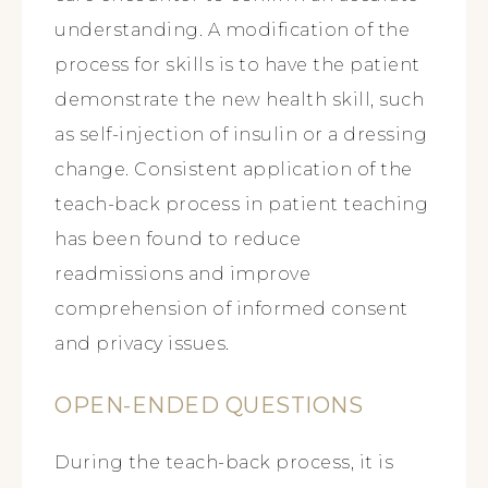
understanding. A modification of the
process for skills is to have the patient
demonstrate the new health skill, such
as self-injection of insulin or a dressing
change. Consistent application of the
teach-back process in patient teaching
has been found to reduce
readmissions and improve
comprehension of informed consent
and privacy issues.
OPEN-ENDED QUESTIONS
During the teach-back process, it is