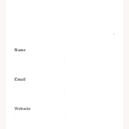
Name
Email
Website