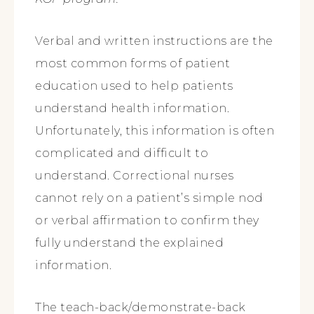
Verbal and written instructions are the
most common forms of patient
education used to help patients
understand health information.
Unfortunately, this information is often
complicated and difficult to
understand. Correctional nurses
cannot rely on a patient’s simple nod
or verbal affirmation to confirm they
fully understand the explained
information.
The teach-back/demonstrate-back