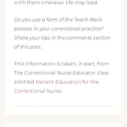
with them wherever life may lead.
Do you use a form of the Teach-Back
process in your correctional practice?
Share your tips in the comments section
of this post.
This information is taken, in part, from
The Correctional Nurse Educator class
entitled
Patient Education for the
Correctional Nurse
.