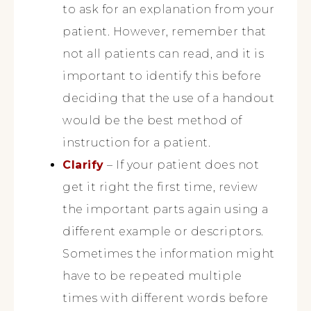
to ask for an explanation from your
patient. However, remember that
not all patients can read, and it is
important to identify this before
deciding that the use of a handout
would be the best method of
instruction for a patient.
Clarify
– If your patient does not
get it right the first time, review
the important parts again using a
different example or descriptors.
Sometimes the information might
have to be repeated multiple
times with different words before