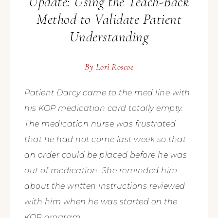
Update: Using the Teach-Back
Method to Validate Patient
Understanding
By
Lori Roscoe
Patient Darcy came to the med line with
his KOP medication card totally empty.
The medication nurse was frustrated
that he had not come last week so that
an order could be placed before he was
out of medication. She reminded him
about the written instructions reviewed
with him when he was started on the
KOP program.