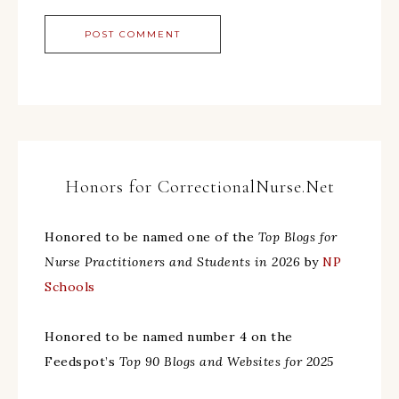
Honors for CorrectionalNurse.Net
Honored to be named one of the
Top Blogs for
Nurse Practitioners and Students in 2026
by
NP
Schools
Honored to be named number 4 on the
Feedspot’s
Top 90 Blogs and Websites for 2025