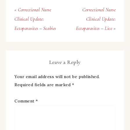
« Correctional Nurse
Correctional Nurse
Clinical Update:
Clinical Update:
Ectoparasites – Scabies
Ectoparasites – Lice »
Leave a Reply
Your email address will not be published.
Required fields are marked
*
Comment
*