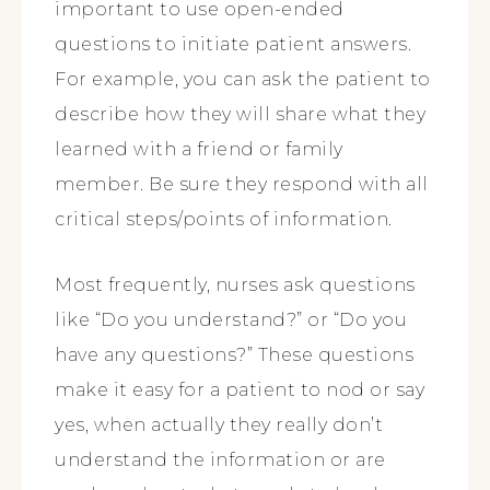
important to use open-ended
questions to initiate patient answers.
For example, you can ask the patient to
describe how they will share what they
learned with a friend or family
member. Be sure they respond with all
critical steps/points of information.
Most frequently, nurses ask questions
like “Do you understand?” or “Do you
have any questions?” These questions
make it easy for a patient to nod or say
yes, when actually they really don’t
understand the information or are