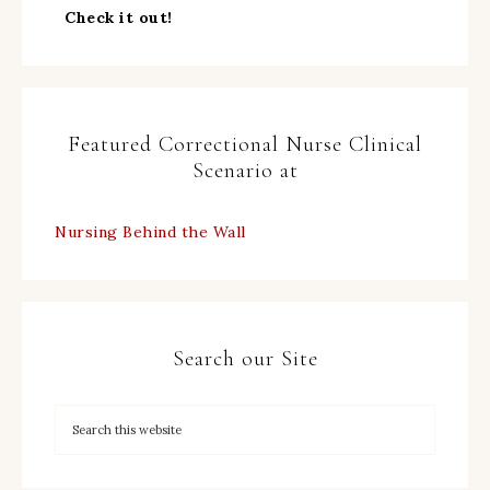
Check it out!
Featured Correctional Nurse Clinical
Scenario at
Nursing Behind the Wall
Search our Site