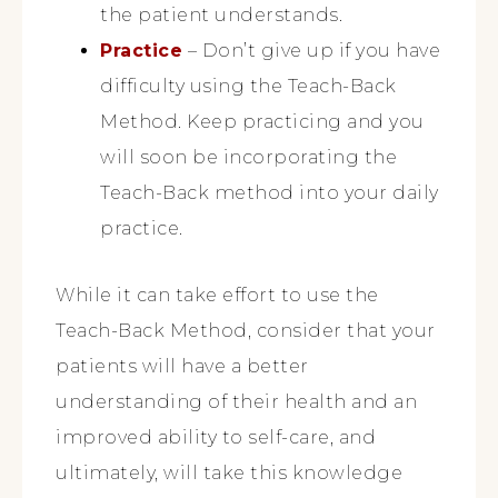
the patient understands.
Practice
– Don’t give up if you have
difficulty using the Teach-Back
Method. Keep practicing and you
will soon be incorporating the
Teach-Back method into your daily
practice.
While it can take effort to use the
Teach-Back Method, consider that your
patients will have a better
understanding of their health and an
improved ability to self-care, and
ultimately, will take this knowledge