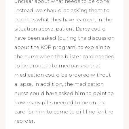
unclear about what needs to be done.
Instead, we should be asking them to
teach us what they have learned. In the
situation above, patient Darcy could
have been asked (during the discussion
about the KOP program) to explain to
the nurse when the blister card needed
to be brought to medpass so that
medication could be ordered without
a lapse. In addition, the medication
nurse could have asked him to point to
how many pills needed to be on the
card for him to come to pill line for the
reorder.