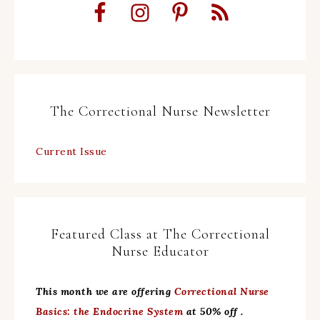
The Correctional Nurse Newsletter
Current Issue
Featured Class at The Correctional
Nurse Educator
This month we are offering
Correctional Nurse
Basics: the Endocrine System
at 50% off .