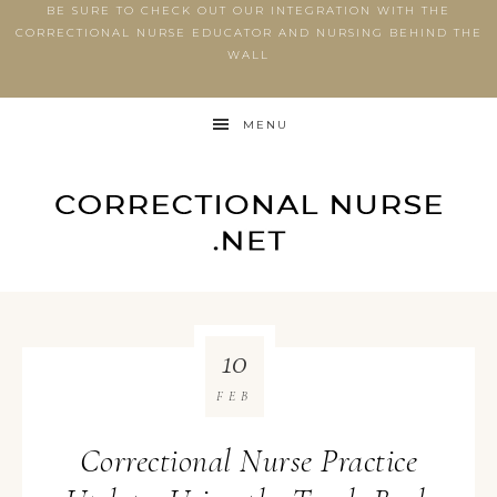
BE SURE TO CHECK OUT OUR INTEGRATION WITH THE
CORRECTIONAL NURSE EDUCATOR AND NURSING BEHIND THE
WALL
MENU
10
FEB
Correctional Nurse Practice