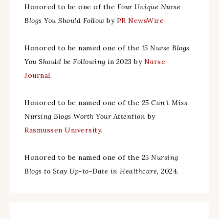
Honored to be one of the
Four Unique Nurse
Blogs You Should Follow
by
PR NewsWire
Honored to be named one of the
15 Nurse Blogs
You Should be Following
in 2023 by
Nurse
Journal
.
Honored to be named one of the
25 Can’t Miss
Nursing Blogs Worth Your Attention
by
Rasmussen University.
Honored to be named one of the
25 Nursing
Blogs to Stay Up-to-Date in Healthcare
, 2024.