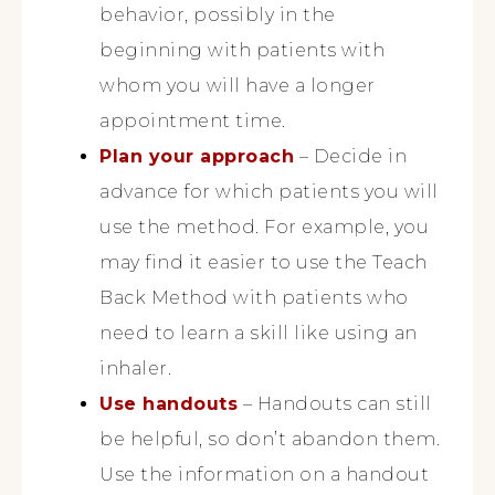
behavior, possibly in the
beginning with patients with
whom you will have a longer
appointment time.
Plan your approach
– Decide in
advance for which patients you will
use the method. For example, you
may find it easier to use the Teach
Back Method with patients who
need to learn a skill like using an
inhaler.
Use handouts
– Handouts can still
be helpful, so don’t abandon them.
Use the information on a handout