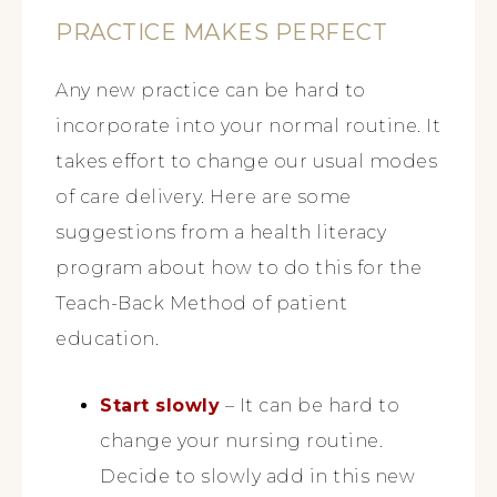
PRACTICE MAKES PERFECT
Any new practice can be hard to
incorporate into your normal routine. It
takes effort to change our usual modes
of care delivery. Here are some
suggestions from a health literacy
program about how to do this for the
Teach-Back Method of patient
education.
Start slowly
– It can be hard to
change your nursing routine.
Decide to slowly add in this new