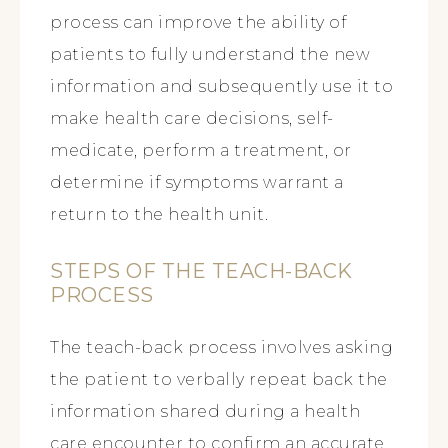
process can improve the ability of
patients to fully understand the new
information and subsequently use it to
make health care decisions, self-
medicate, perform a treatment, or
determine if symptoms warrant a
return to the health unit.
STEPS OF THE TEACH-BACK
PROCESS
The teach-back process involves asking
the patient to verbally repeat back the
information shared during a health
care encounter to confirm an accurate