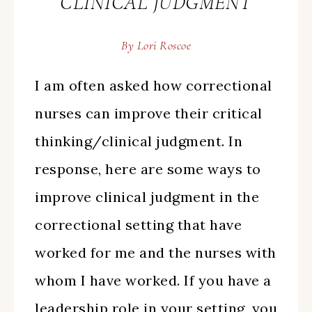
CLINICAL JUDGMENT
By
Lori Roscoe
I am often asked how correctional
nurses can improve their critical
thinking/clinical judgment. In
response, here are some ways to
improve clinical judgment in the
correctional setting that have
worked for me and the nurses with
whom I have worked. If you have a
leadership role in your setting, you