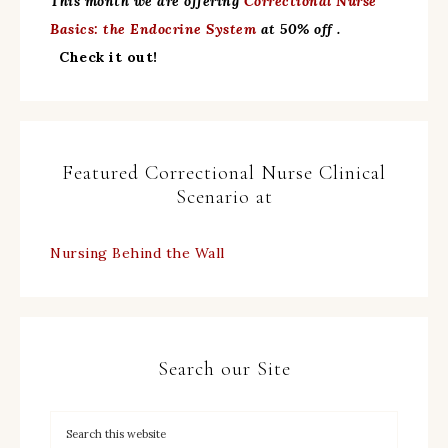
This month we are offering
Correctional Nurse
Basics: the Endocrine System
at 50% off .
Check it out!
Featured Correctional Nurse Clinical
Scenario at
Nursing Behind the Wall
Search our Site