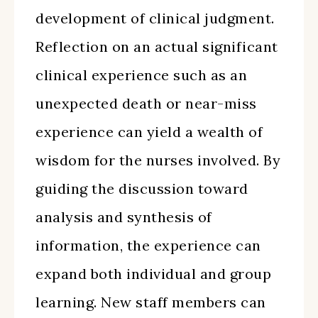
development of clinical judgment.
Reflection on an actual significant
clinical experience such as an
unexpected death or near-miss
experience can yield a wealth of
wisdom for the nurses involved. By
guiding the discussion toward
analysis and synthesis of
information, the experience can
expand both individual and group
learning. New staff members can