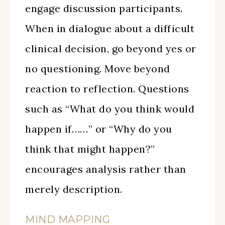
engage discussion participants.
When in dialogue about a difficult
clinical decision, go beyond yes or
no questioning. Move beyond
reaction to reflection. Questions
such as “What do you think would
happen if……” or “Why do you
think that might happen?”
encourages analysis rather than
merely description.
MIND MAPPING