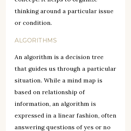
thinking around a particular issue
or condition.
ALGORITHMS
An algorithm is a decision tree
that guides us through a particular
situation. While a mind map is
based on relationship of
information, an algorithm is
expressed in a linear fashion, often
answering questions of yes or no