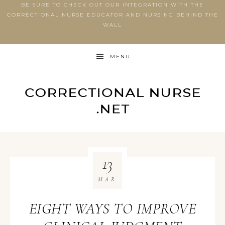
BE SURE TO CHECK OUT OUR INTEGRATION WITH THE
CORRECTIONAL NURSE EDUCATOR AND NURSING BEHIND THE
WALL
MENU
13
MAR
EIGHT WAYS TO IMPROVE