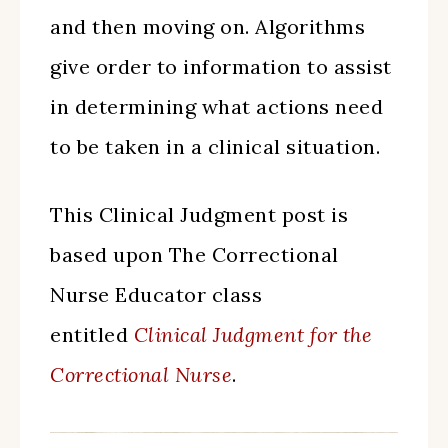
and then moving on. Algorithms
give order to information to assist
in determining what actions need
to be taken in a clinical situation.
This Clinical Judgment post is
based upon The Correctional
Nurse Educator class
entitled
Clinical Judgment for the
Correctional Nurse
.