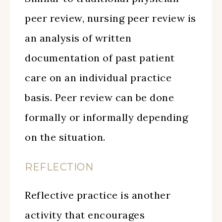
peer review, nursing peer review is
an analysis of written
documentation of past patient
care on an individual practice
basis. Peer review can be done
formally or informally depending
on the situation.
REFLECTION
Reflective practice is another
activity that encourages