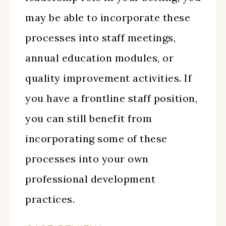
may be able to incorporate these
processes into staff meetings,
annual education modules, or
quality improvement activities. If
you have a frontline staff position,
you can still benefit from
incorporating some of these
processes into your own
professional development
practices.