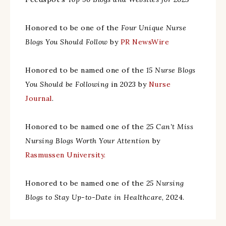
Honored to be one of the
Four Unique Nurse
Blogs You Should Follow
by
PR NewsWire
Honored to be named one of the
15 Nurse Blogs
You Should be Following
in 2023 by
Nurse
Journal
.
Honored to be named one of the
25 Can’t Miss
Nursing Blogs Worth Your Attention
by
Rasmussen University.
Honored to be named one of the
25 Nursing
Blogs to Stay Up-to-Date in Healthcare
, 2024.