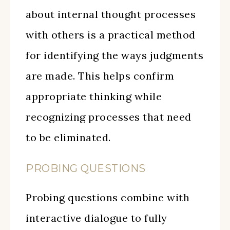
about internal thought processes
with others is a practical method
for identifying the ways judgments
are made. This helps confirm
appropriate thinking while
recognizing processes that need
to be eliminated.
PROBING QUESTIONS
Probing questions combine with
interactive dialogue to fully