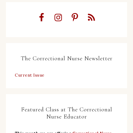
The Correctional Nurse Newsletter
Current Issue
Featured Class at The Correctional
Nurse Educator