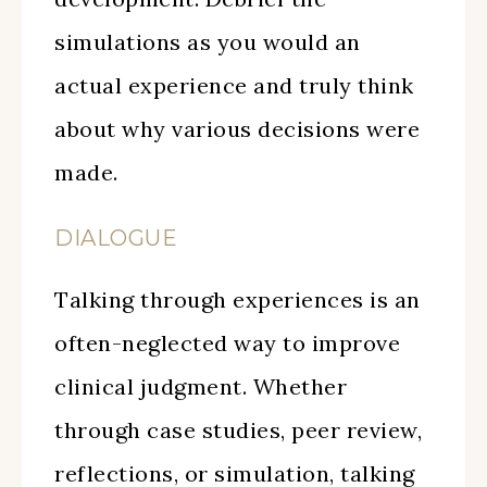
simulations as you would an
actual experience and truly think
about why various decisions were
made.
DIALOGUE
Talking through experiences is an
often-neglected way to improve
clinical judgment. Whether
through case studies, peer review,
reflections, or simulation, talking