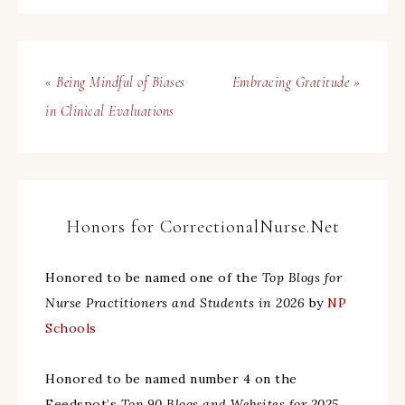
« Being Mindful of Biases
Embracing Gratitude »
in Clinical Evaluations
Honors for CorrectionalNurse.Net
Honored to be named one of the
Top Blogs for
Nurse Practitioners and Students in 2026
by
NP
Schools
Honored to be named number 4 on the
Feedspot’s
Top 90 Blogs and Websites for 2025