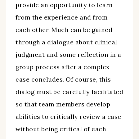
provide an opportunity to learn
from the experience and from
each other. Much can be gained
through a dialogue about clinical
judgment and some reflection in a
group process after a complex
case concludes. Of course, this
dialog must be carefully facilitated
so that team members develop
abilities to critically review a case
without being critical of each