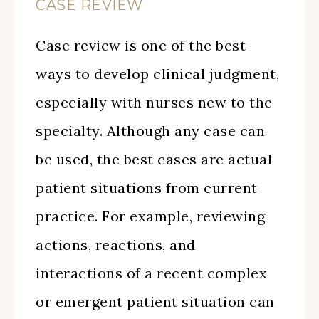
CASE REVIEW
Case review is one of the best
ways to develop clinical judgment,
especially with nurses new to the
specialty. Although any case can
be used, the best cases are actual
patient situations from current
practice. For example, reviewing
actions, reactions, and
interactions of a recent complex
or emergent patient situation can