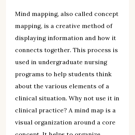
Mind mapping, also called concept
mapping, is a creative method of
displaying information and how it
connects together. This process is
used in undergraduate nursing
programs to help students think
about the various elements of a
clinical situation. Why not use it in
clinical practice? A mind map is a
visual organization around a core
concept. It helps to organize