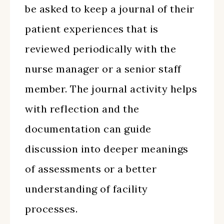
be asked to keep a journal of their
patient experiences that is
reviewed periodically with the
nurse manager or a senior staff
member. The journal activity helps
with reflection and the
documentation can guide
discussion into deeper meanings
of assessments or a better
understanding of facility
processes.