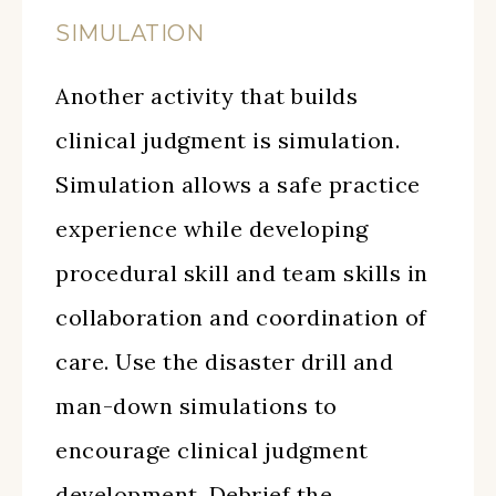
SIMULATION
Another activity that builds
clinical judgment is simulation.
Simulation allows a safe practice
experience while developing
procedural skill and team skills in
collaboration and coordination of
care. Use the disaster drill and
man-down simulations to
encourage clinical judgment
development. Debrief the