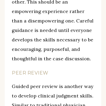
other. This should be an
empowering experience rather
than a disempowering one. Careful
guidance is needed until everyone
develops the skills necessary to be
encouraging, purposeful, and
thoughtful in the case discussion.
PEER REVIEW
Guided peer review is another way
to develop clinical judgment skills.
Similar to traditional physician