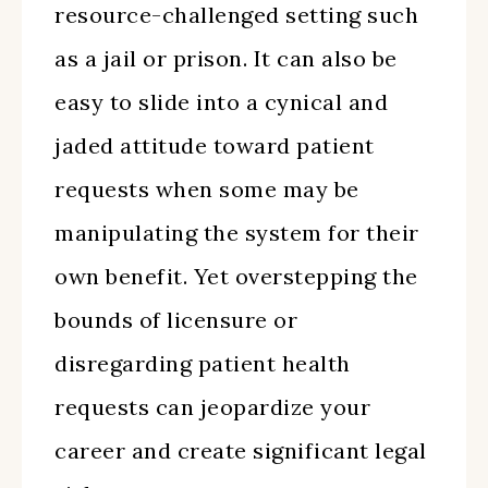
resource-challenged setting such
as a jail or prison. It can also be
easy to slide into a cynical and
jaded attitude toward patient
requests when some may be
manipulating the system for their
own benefit. Yet overstepping the
bounds of licensure or
disregarding patient health
requests can jeopardize your
career and create significant legal