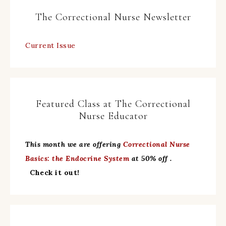
The Correctional Nurse Newsletter
Current Issue
Featured Class at The Correctional
Nurse Educator
This month we are offering
Correctional Nurse
Basics: the Endocrine System
at 50% off .
Check it out!