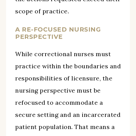
scope of practice.
A RE-FOCUSED NURSING
PERSPECTIVE
While correctional nurses must
practice within the boundaries and
responsibilities of licensure, the
nursing perspective must be
refocused to accommodate a
secure setting and an incarcerated
patient population. That means a