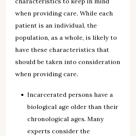
characteristics to keep in mind
when providing care. While each
patient is an individual, the
population, as a whole, is likely to
have these characteristics that
should be taken into consideration
when providing care.
Incarcerated persons have a
biological age older than their
chronological ages. Many
experts consider the