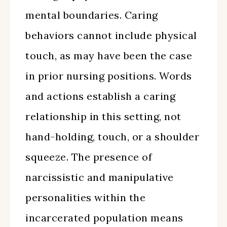
mental boundaries. Caring
behaviors cannot include physical
touch, as may have been the case
in prior nursing positions. Words
and actions establish a caring
relationship in this setting, not
hand-holding, touch, or a shoulder
squeeze. The presence of
narcissistic and manipulative
personalities within the
incarcerated population means