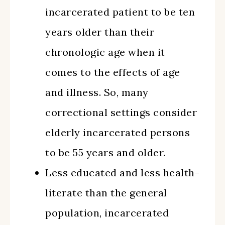
incarcerated patient to be ten
years older than their
chronologic age when it
comes to the effects of age
and illness. So, many
correctional settings consider
elderly incarcerated persons
to be 55 years and older.
Less educated and less health-
literate than the general
population, incarcerated