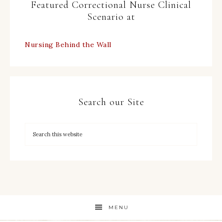
Featured Correctional Nurse Clinical
Scenario at
Nursing Behind the Wall
Search our Site
MENU