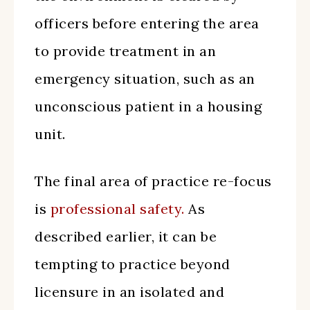
officers before entering the area
to provide treatment in an
emergency situation, such as an
unconscious patient in a housing
unit.
The final area of practice re-focus
is
professional safety.
As
described earlier, it can be
tempting to practice beyond
licensure in an isolated and