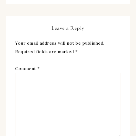
Leave a Reply
Your email address will not be published.
Required fields are marked
*
Comment
*