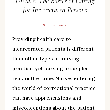
Update: The Basics of Caring
for Incarcerated Persons
By
Lori Roscoe
Providing health care to
incarcerated patients is different
than other types of nursing
practice; yet nursing principles
remain the same. Nurses entering
the world of correctional practice
can have apprehensions and
misconceptions about the patient