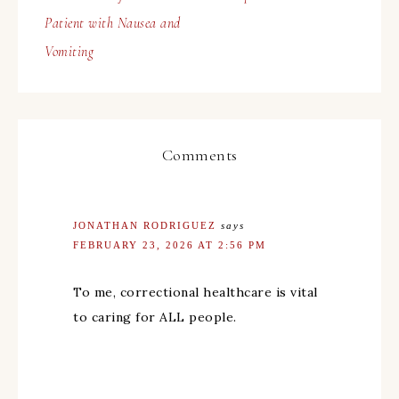
Patient with Nausea and
Vomiting
Comments
JONATHAN RODRIGUEZ
says
FEBRUARY 23, 2026 AT 2:56 PM
To me, correctional healthcare is vital
to caring for ALL people.