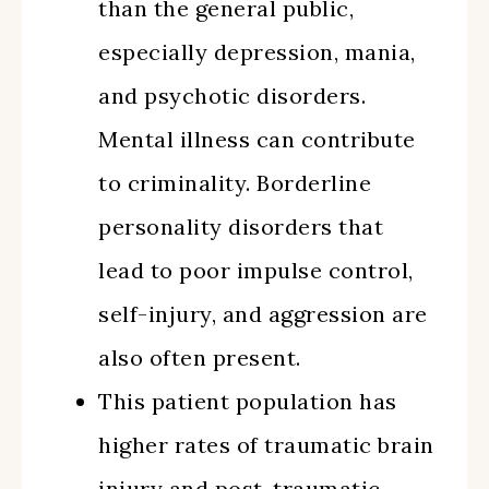
than the general public,
especially depression, mania,
and psychotic disorders.
Mental illness can contribute
to criminality. Borderline
personality disorders that
lead to poor impulse control,
self-injury, and aggression are
also often present.
This patient population has
higher rates of traumatic brain
injury and post-traumatic