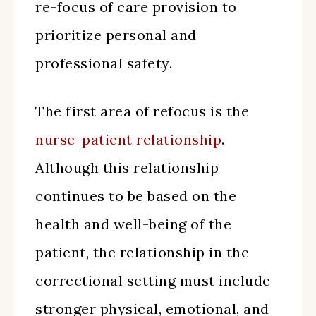
re-focus of care provision to
prioritize personal and
professional safety.
The first area of refocus is the
nurse-patient relationship
.
Although this relationship
continues to be based on the
health and well-being of the
patient, the relationship in the
correctional setting must include
stronger physical, emotional, and