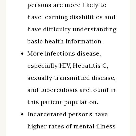
persons are more likely to
have learning disabilities and
have difficulty understanding
basic health information.
More infectious disease,
especially HIV, Hepatitis C,
sexually transmitted disease,
and tuberculosis are found in
this patient population.
Incarcerated persons have
higher rates of mental illness