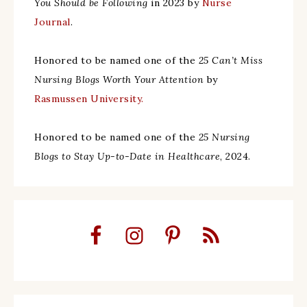
You Should be Following
in 2023 by
Nurse
Journal
.
Honored to be named one of the
25 Can’t Miss
Nursing Blogs Worth Your Attention
by
Rasmussen University.
Honored to be named one of the
25 Nursing
Blogs to Stay Up-to-Date in Healthcare
, 2024.