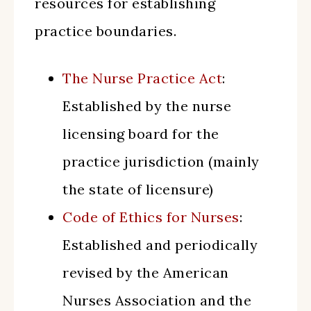
resources for establishing
practice boundaries.
The Nurse Practice Act
:
Established by the nurse
licensing board for the
practice jurisdiction (mainly
the state of licensure)
Code of Ethics for Nurses
:
Established and periodically
revised by the American
Nurses Association and the