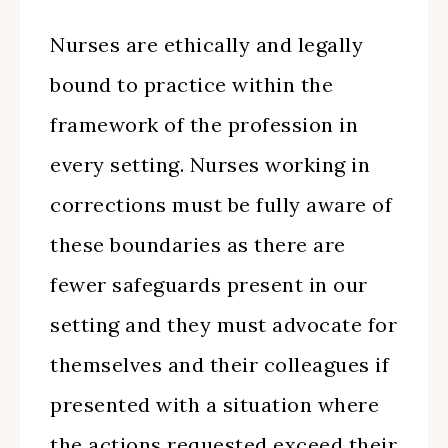
Nurses are ethically and legally
bound to practice within the
framework of the profession in
every setting. Nurses working in
corrections must be fully aware of
these boundaries as there are
fewer safeguards present in our
setting and they must advocate for
themselves and their colleagues if
presented with a situation where
the actions requested exceed their