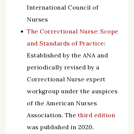
International Council of
Nurses
The Correctional Nurse: Scope
and Standards of Practice
:
Established by the ANA and
periodically revised by a
Correctional Nurse expert
workgroup under the auspices
of the American Nurses
Association. The
third edition
was published in 2020.