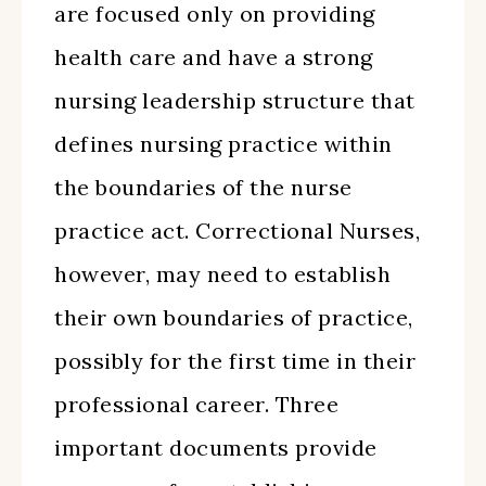
are focused only on providing
health care and have a strong
nursing leadership structure that
defines nursing practice within
the boundaries of the nurse
practice act. Correctional Nurses,
however, may need to establish
their own boundaries of practice,
possibly for the first time in their
professional career. Three
important documents provide