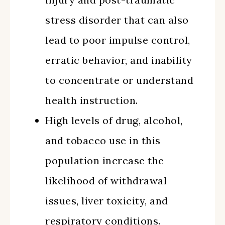
stress disorder that can also
lead to poor impulse control,
erratic behavior, and inability
to concentrate or understand
health instruction.
High levels of drug, alcohol,
and tobacco use in this
population increase the
likelihood of withdrawal
issues, liver toxicity, and
respiratory conditions.