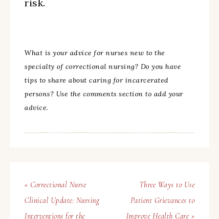
risk.
What is your advice for nurses new to the
specialty of correctional nursing? Do you have
tips to share about caring for incarcerated
persons? Use the comments section to add your
advice.
« Correctional Nurse
Three Ways to Use
Clinical Update: Nursing
Patient Grievances to
Interventions for the
Improve Health Care »