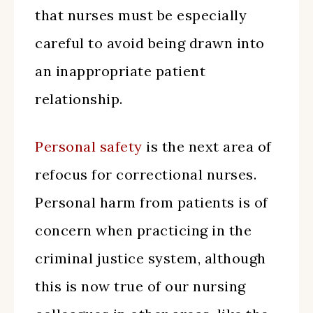
that nurses must be especially
careful to avoid being drawn into
an inappropriate patient
relationship.
Personal safety
is the next area of
refocus for correctional nurses.
Personal harm from patients is of
concern when practicing in the
criminal justice system, although
this is now true of our nursing