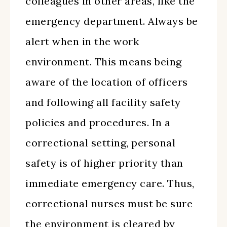
colleagues in other areas, like the
emergency department. Always be
alert when in the work
environment. This means being
aware of the location of officers
and following all facility safety
policies and procedures. In a
correctional setting, personal
safety is of higher priority than
immediate emergency care. Thus,
correctional nurses must be sure
the environment is cleared by