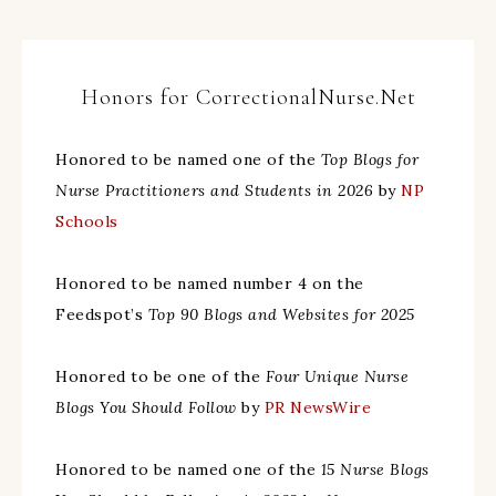
Honors for CorrectionalNurse.Net
Honored to be named one of the
Top Blogs for
Nurse Practitioners and Students in 2026
by
NP
Schools
Honored to be named number 4 on the
Feedspot’s
Top 90 Blogs and Websites for 2025
Honored to be one of the
Four Unique Nurse
Blogs You Should Follow
by
PR NewsWire
Honored to be named one of the
15 Nurse Blogs