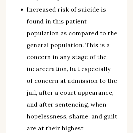
Increased risk of suicide is
found in this patient
population as compared to the
general population. This is a
concern in any stage of the
incarceration, but especially
of concern at admission to the
jail, after a court appearance,
and after sentencing, when
hopelessness, shame, and guilt
are at their highest.