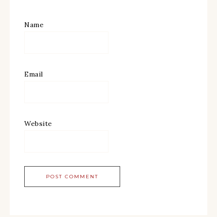
Name
Email
Website