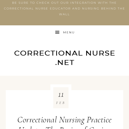
BE SURE TO CHECK OUT OUR INTEGRATION WITH THE
CORRECTIONAL NURSE EDUCATOR AND NURSING BEHIND THE
WALL
MENU
11
FEB
Correctional Nursing Practice