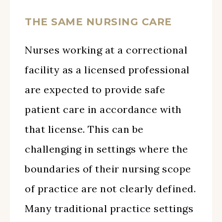
THE SAME NURSING CARE
Nurses working at a correctional
facility as a licensed professional
are expected to provide safe
patient care in accordance with
that license. This can be
challenging in settings where the
boundaries of their nursing scope
of practice are not clearly defined.
Many traditional practice settings