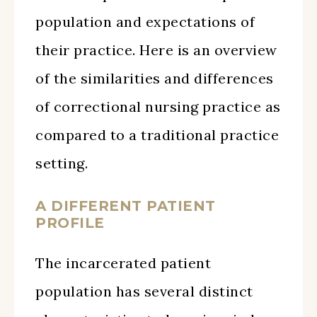
population and expectations of
their practice. Here is an overview
of the similarities and differences
of correctional nursing practice as
compared to a traditional practice
setting.
A DIFFERENT PATIENT
PROFILE
The incarcerated patient
population has several distinct